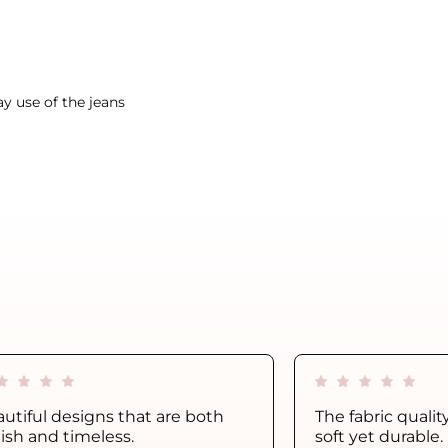
y use of the jeans
utiful designs that are both
The fabric qualit
lish and timeless.
soft yet durable.