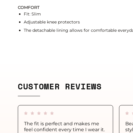
COMFORT
Fit: Slim
Adjustable knee protectors
The detachable lining allows for comfortable everyda
CUSTOMER REVIEWS
The fit is perfect and makes me
Bea
feel confident every time I wear it.
sty