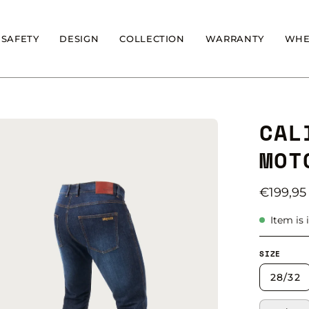
SAFETY
DESIGN
COLLECTION
WARRANTY
WHE
CAL
en
age
MOT
ghtbox
€199,95
Item is 
SIZE
28/32