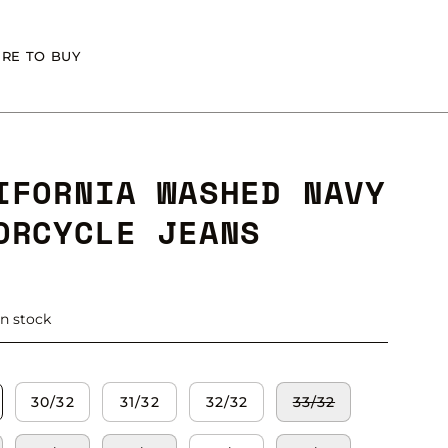
RE TO BUY
IFORNIA WASHED NAVY
ORCYCLE JEANS
in stock
30/32
31/32
32/32
33/32