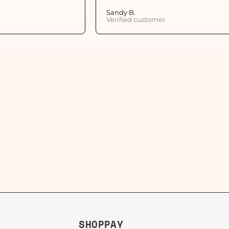
Sandy B.
Verified customer
SHOPPAY