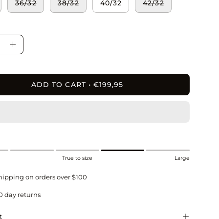
36/32
38/32
40/32
42/32
ase
Increase
ity
Quantity
ADD TO CART
€199,95
True to size
Large
hipping on orders over $100
0 day returns
t