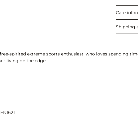
Care info
Shipping 
ree-spirited extreme sports enthusiast, who loves spending time i
er living on the edge.
 EN1621