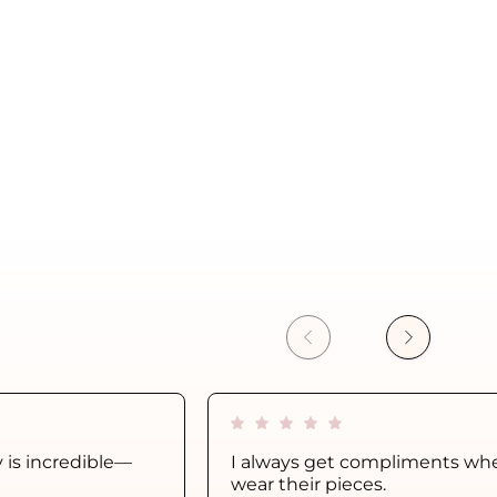
y is incredible—
I always get compliments whe
wear their pieces.