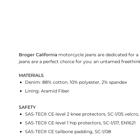
Broger California
motorcycle jeans are dedicated for a f
jeans are a perfect choice for you: an untamed freethink
MATERIALS
Denim: 88% cotton, 10% polyester, 2% spandex
Lining: Aramid Fiber
SAFETY
SAS-TEC® CE-level 2 knee protectors, SC-1/05 velcro,
SAS-TEC® CE-level 1 hip protectors, SC-1/07, EN1621
SAS-TEC® CE tailbone padding, SC-1/08