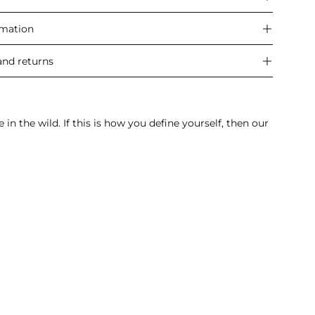
rmation
and returns
n the wild. If this is how you define yourself, then our