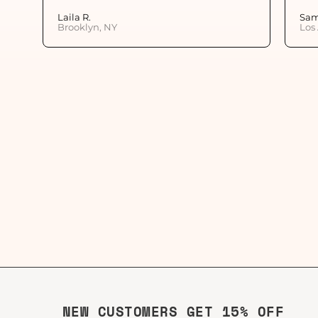
Laila R.
Sam
Brooklyn, NY
Los
NEW CUSTOMERS GET 15% OFF