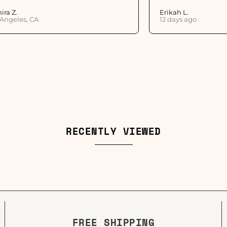
ira Z.
Erikah L.
 Angeles, CA
12 days ago
RECENTLY VIEWED
FREE SHIPPING