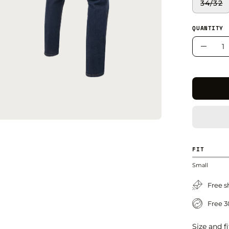
34/32
QUANTITY
Quantity
Decre
Quant
FIT
Small
Free s
Free 3
Size and fi