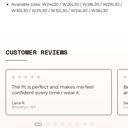
Available sizes: W24L30 / W26L30 / W28L30 / W29L30 /
W30L30 / W31L30 / W32L30 / W34L30 / W36L30
CUSTOMER REVIEWS
The fit is perfect and makes me feel
Be
confident every time I wear it.
a
Laila R.
Sa
Brooklyn, NY
Lo