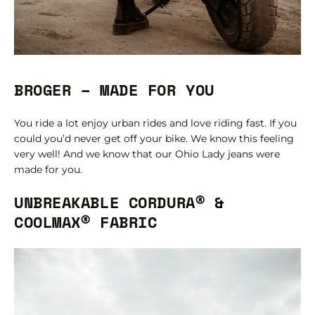
BROGER – MADE FOR YOU
You ride a lot enjoy urban rides and love riding fast. If you
could you’d never get off your bike. We know this feeling
very well! And we know that our Ohio Lady jeans were
made for you.
UNBREAKABLE CORDURA® &
COOLMAX® FABRIC