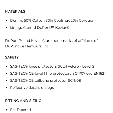
MATERIALS
Denim: 50% Cotton 30% Coolmax 20% Cordura
Lining: Aramid DuPont™ Kevlar®
DuPont™ and Kevlar®
are trademarks of affiliates of
DuPont de Nemours, Inc
SAFETY
SAS-TEC® knee protectors SCL-1 velcro - Level 2
SAS-TEC® CE-level 1 hip protectors SC-1/07 evo EN1621
SAS-TEC® CE tailbone protector SC-1/08
Reflective details on legs
FITTING AND SIZING
Fit: Tapered