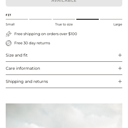
AVAILABLE
FIT
Small
True to size
Large
Free shipping on orders over $100
Free 30 day returns
Size and fit
Care information
Shipping and returns