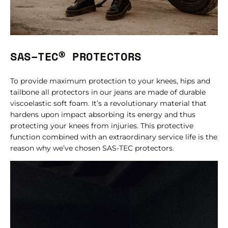
SAS–TEC® PROTECTORS
To provide maximum protection to your knees, hips and
tailbone all protectors in our jeans are made of durable
viscoelastic soft foam. It’s a revolutionary material that
hardens upon impact absorbing its energy and thus
protecting your knees from injuries. This protective
function combined with an extraordinary service life is the
reason why we’ve chosen SAS-TEC protectors.