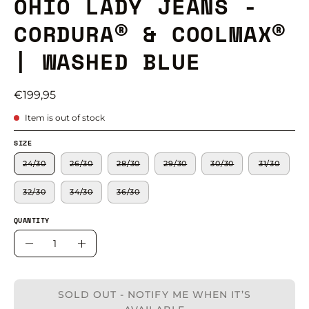
OHIO LADY JEANS -
CORDURA® & COOLMAX®
| WASHED BLUE
€199,95
Item is out of stock
SIZE
24/30
26/30
28/30
29/30
30/30
31/30
32/30
34/30
36/30
QUANTITY
Quantity
Decrease
Increase
Quantity
Quantity
SOLD OUT - NOTIFY ME WHEN IT’S