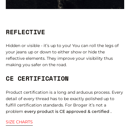
REFLECTIVE
Hidden or visible - it’s up to you! You can roll the legs of
your jeans up or down to either show or hide the
reflective elements. They improve your visibility thus
making you safer on the road.
CE CERTIFICATION
Product certification is a long and arduous process. Every
detail of every thread has to be exactly polished up to
fulfill certification standards. For Broger it’s not a
problem
every product is CE approved & certified .
SIZE CHARTS