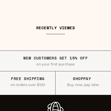
RECENTLY VIEWED
NEW CUSTOMERS GET 15% OFF
on your first purchase
FREE SHIPPING
SHOPPAY
on orders over $100
Buy now, pay later