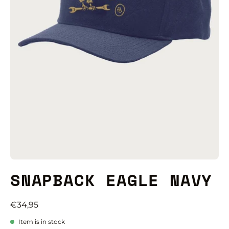
SNAPBACK EAGLE NAVY
€34,95
Item is in stock