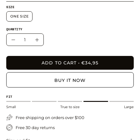
SIZE
ONE SIZE
QUANTITY
Quantity
Decrease
Increase
Quantity
Quantity
ADD TO CART
€34,95
BUY IT NOW
FIT
Small
True to size
Large
Free shipping on orders over $100
Free 30 day returns