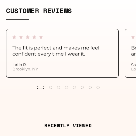
CUSTOMER REVIEWS
The fit is perfect and makes me feel
Be
confident every time I wear it.
a
Laila R.
Sa
Brooklyn, NY
Lo
RECENTLY VIEWED