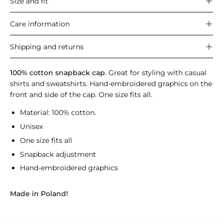
Size and fit
Care information
Shipping and returns
100% cotton snapback cap
. Great for styling with casual
shirts and sweatshirts. Hand-embroidered graphics on the
front and side of the cap. One size fits all.
Material: 100% cotton.
Unisex
One size fits all
Snapback adjustment
Hand-embroidered graphics
Made in Poland!