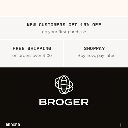
NEW CUSTOMERS GET 15% OFF
on your first purchase
FREE SHIPPING
SHOPPAY
on orders over $100
Buy now, pay later
BROGER