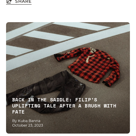
SHARE
BACK IN THE SADDLE: FILIP'S
UPLIFTING TALE AFTER A BRUSH WITH
FATE
By Kuba Banna
October 23, 2023