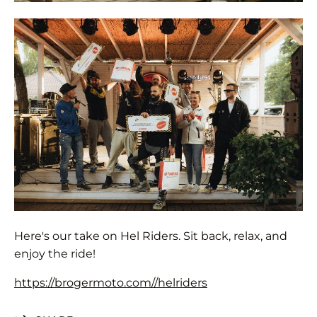
Here's our take on Hel Riders. Sit back, relax, and
enjoy the ride!
https://brogermoto.com//helriders