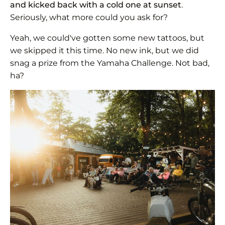
and kicked back with a cold one at sunset
.
Seriously, what more could you ask for?
Yeah, we could've gotten some new tattoos, but
we skipped it this time. No new ink, but we did
snag a prize from the Yamaha Challenge. Not bad,
ha?