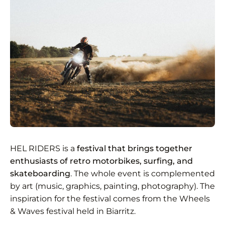
HEL RIDERS is a
festival that brings together
enthusiasts of retro motorbikes, surfing, and
skateboarding
. The whole event is complemented
by art (music, graphics, painting, photography). The
inspiration for the festival comes from the Wheels
& Waves festival held in Biarritz.