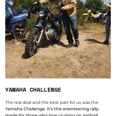
YAMAHA CHALLENGE
The real deal and the best part for us was the
Yamaha Challenge. It's this orienteering rally
made for those who love cruising on asphalt,