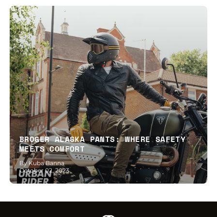
BROGER ALASKA PANTS: WHERE SAFETY
MEETS COMFORT
By Kuba Banna
October 02, 2023