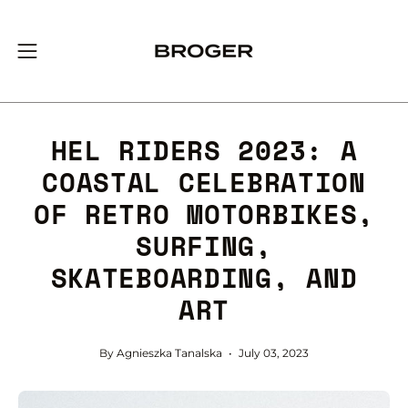
Skip
to
content
Open
navigation
menu
HEL RIDERS 2023: A
COASTAL CELEBRATION
OF RETRO MOTORBIKES,
SURFING,
SKATEBOARDING, AND
ART
By Agnieszka Tanalska
July 03, 2023