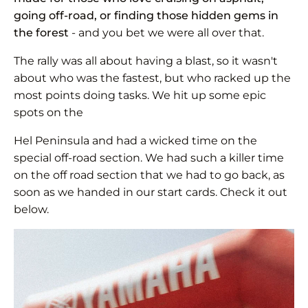
going off-road, or finding those hidden gems in
the forest
- and you bet we were all over that.
The rally was all about having a blast, so it wasn't
about who was the fastest, but who racked up the
most points doing tasks. We hit up some epic
spots on the
Hel Peninsula and had a wicked time on the
special off-road section. We had such a killer time
on the off road section that we had to go back, as
soon as we handed in our start cards. Check it out
below.