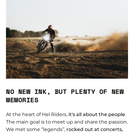
NO NEW INK, BUT PLENTY OF NEW
MEMORIES
At the heart of Hel Riders,
it's all about the people
.
The main goal is to meet up and share the passion.
We met some ‘’legends’’,
rocked out at concerts,